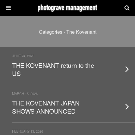
Categories ›
The Kovenant
JUNE 24, 2026
THE KOVENANT return to the
US
MARCH 15, 2026
THE KOVENANT JAPAN
SHOWS ANNOUNCED
FEBRUARY 13, 2026