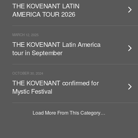
THE KOVENANT LATIN
AMERICA TOUR 2026
MARCH 12, 2025
THE KOVENANT Latin America
tour in September
OCTOBER 30, 2024
THE KOVENANT confirmed for
Mystic Festival
Load More From This Category…