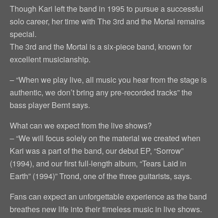
Though Kari left the band in 1995 to pursue a successful
solo career, her time with The 3rd and the Mortal remains
special.
The 3rd and the Mortal is a six-piece band, known for
excellent musicianship.
– “When we play live, all music you hear from the stage is
authentic, we don’t bring any pre-recorded tracks” the
bass player Bernt says.
What can we expect from the live shows?
– “We will focus solely on the material we created when
Kari was a part of the band, our debut EP, “Sorrow”
(1994), and our first full-length album, “Tears Laid in
Earth” (1994)” Trond, one of the three guitarists, says.
Fans can expect an unforgettable experience as the band
breathes new life into their timeless music in live shows.