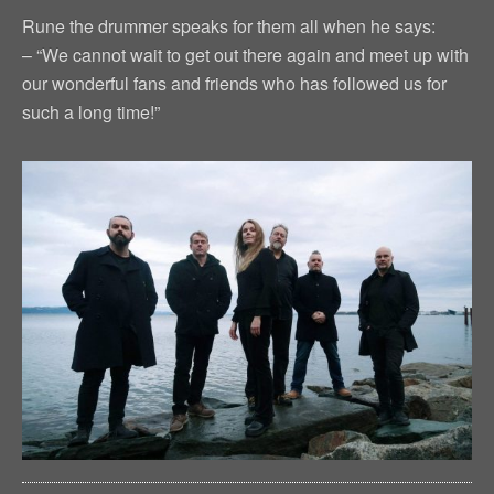
Rune the drummer speaks for them all when he says:
– “We cannot wait to get out there again and meet up with
our wonderful fans and friends who has followed us for
such a long time!”