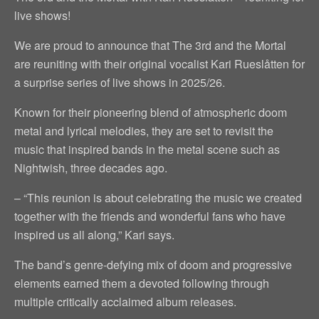
live shows!
We are proud to announce that The 3rd and the Mortal
are reuniting with their original vocalist Kari Rueslåtten for
a surprise series of live shows in 2025/26.
Known for their pioneering blend of atmospheric doom
metal and lyrical melodies, they are set to revisit the
music that inspired bands in the metal scene such as
Nightwish, three decades ago.
– “This reunion is about celebrating the music we created
together with the friends and wonderful fans who have
inspired us all along,” Kari says.
The band’s genre-defying mix of doom and progressive
elements earned them a devoted following through
multiple critically acclaimed album releases.