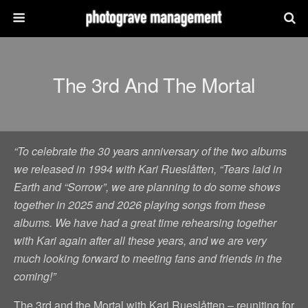
The 3rd And The Mortal
“To celebrate the 30 years anniversary of the two albums
we released in 1994 with Kari Rueslåtten, “Tears laid in
Earth and “Sorrow”, we are planning to do some shows
together in 2025 and 2026 playing songs from these
albums. We have had a great time rehearsing together
with Kari again after all these years, and we are very
much looking forward to meeting fans and friends in the
coming!”
The 3rd and the Mortal with Kari Rueslåtten – reuniting for