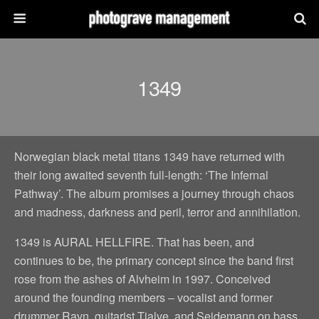
1349
Norwegian black metal titans 1349 have returned with
their long awaited seventh full-length: ‘The Infernal
Pathway’. The album promises a journey through chaos
and madness, darkness and peril, terror and annihilation.
1349 is AURAL HELLFIRE. That has been, and
continues to be, the primary concept since the band first
rose from the ashes of Alvheim in 1997. Conceived
around the founding members – vocalist and former
drummer Ravn, guitarist Tjalve, and Seidemann on bass