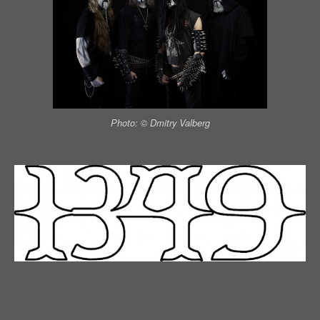
Photo: © Dmitry Valberg