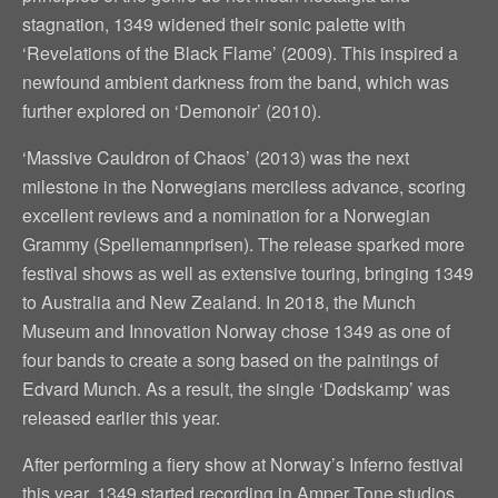
stagnation, 1349 widened their sonic palette with
‘Revelations of the Black Flame’ (2009). This inspired a
newfound ambient darkness from the band, which was
further explored on ‘Demonoir’ (2010).
‘Massive Cauldron of Chaos’ (2013) was the next
milestone in the Norwegians merciless advance, scoring
excellent reviews and a nomination for a Norwegian
Grammy (Spellemannprisen). The release sparked more
festival shows as well as extensive touring, bringing 1349
to Australia and New Zealand. In 2018, the Munch
Museum and Innovation Norway chose 1349 as one of
four bands to create a song based on the paintings of
Edvard Munch. As a result, the single ‘Dødskamp’ was
released earlier this year.
After performing a fiery show at Norway’s Inferno festival
this year, 1349 started recording in Amper Tone studios