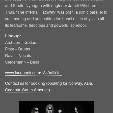
and Studio Nyhagen with engineer Jarrett Pritchard.
Thus, ‘The Infernal Pathway’ was born, a sonic parallel to
summoning and unleashing the beast of the abyss in all
its fearsome, ferocious and powerful splendor.
Line-up:
Archaon – Guitars
Frost – Drums
Ravn – Vocals
Seidemann – Bass
www.facebook.com/1349official
Contact us for booking (booking for Norway, Asia,
Oceania, South America).