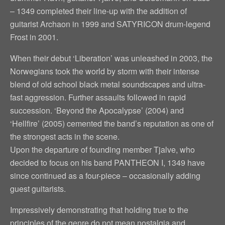
– 1349 completed their line-up with the addition of
guitarist Archaon in 1999 and SATYRICON drum-legend
Frost in 2001.
When their debut ‘Liberation’ was unleashed in 2003, the
Norwegians took the world by storm with their intense
blend of old school black metal soundscapes and ultra-
fast aggression. Further assaults followed in rapid
succession. ‘Beyond the Apocalypse’ (2004) and
‘Hellfire’ (2005) cemented the band’s reputation as one of
the strongest acts in the scene.
Upon the departure of founding member Tjalve, who
decided to focus on his band PANTHEON I, 1349 have
since continued as a four-piece – occasionally adding
guest guitarists.
Impressively demonstrating that holding true to the
principles of the genre do not mean nostalgia and