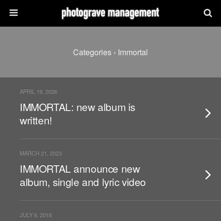
Categories ›
Immortal
APRIL 19, 2026
IMMORTAL: new album is
written!
MARCH 21, 2023
IMMORTAL announce new
album, single and lyric video
JULY 6, 2018