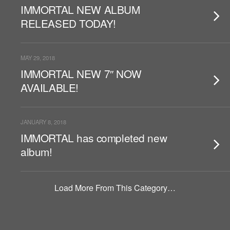
IMMORTAL NEW ALBUM
RELEASED TODAY!
MAY 29, 2018
IMMORTAL NEW 7″ NOW
AVAILABLE!
JANUARY 8, 2018
IMMORTAL has completed new
album!
Load More From This Category…