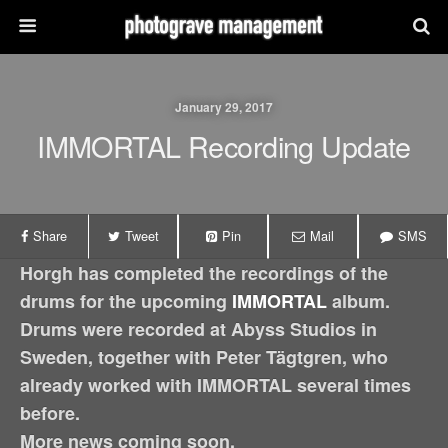
January 29, 2017
IMMORTAL Recording Update
Share
Tweet
Pin
Mail
SMS
Horgh has completed the recordings of the
drums for the upcoming
IMMORTAL
album.
Drums were recorded at Abyss Studios in
Sweden, together with Peter Tägtgren, who
already worked with IMMORTAL several times
before.
More news coming soon.