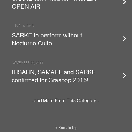
OPEN AIR
JUNE 16, 2015
SARKE to perform without
Nocturno Culto
NOVEMBER 20, 2014
IHSAHN, SAMAEL and SARKE
confirmed for Graspop 2015!
Load More From This Category…
Back to top