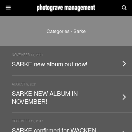
Categories ›
Sarke
NOVEMBER 14, 2021
SARKE new album out now!
AUGUST 5, 2021
SARKE NEW ALBUM IN
NOVEMBER!
DECEMBER 12, 2017
SARKE confirmed for WACKEN