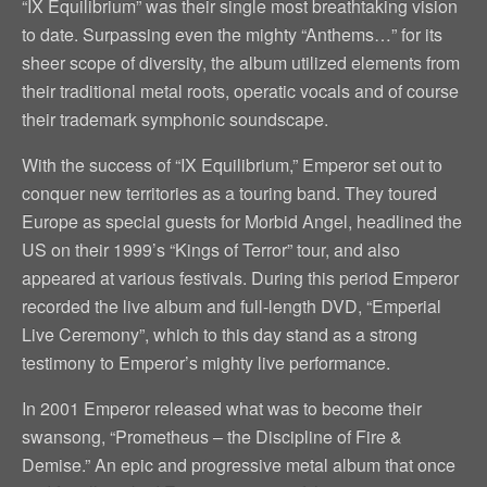
“IX Equilibrium” was their single most breathtaking vision
to date. Surpassing even the mighty “Anthems…” for its
sheer scope of diversity, the album utilized elements from
their traditional metal roots, operatic vocals and of course
their trademark symphonic soundscape.
With the success of “IX Equilibrium,” Emperor set out to
conquer new territories as a touring band. They toured
Europe as special guests for Morbid Angel, headlined the
US on their 1999’s “Kings of Terror” tour, and also
appeared at various festivals. During this period Emperor
recorded the live album and full-length DVD, “Emperial
Live Ceremony”, which to this day stand as a strong
testimony to Emperor’s mighty live performance.
In 2001 Emperor released what was to become their
swansong, “Prometheus – the Discipline of Fire &
Demise.” An epic and progressive metal album that once