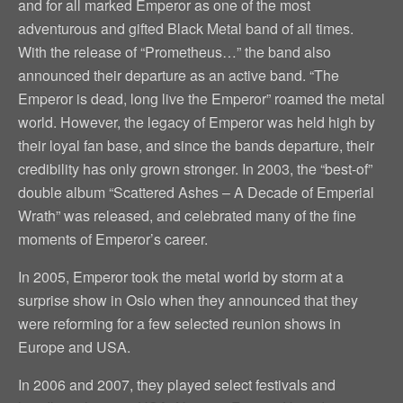
and for all marked Emperor as one of the most
adventurous and gifted Black Metal band of all times.
With the release of “Prometheus…” the band also
announced their departure as an active band. “The
Emperor is dead, long live the Emperor” roamed the metal
world. However, the legacy of Emperor was held high by
their loyal fan base, and since the bands departure, their
credibility has only grown stronger. In 2003, the “best-of”
double album “Scattered Ashes – A Decade of Emperial
Wrath” was released, and celebrated many of the fine
moments of Emperor’s career.
In 2005, Emperor took the metal world by storm at a
surprise show in Oslo when they announced that they
were reforming for a few selected reunion shows in
Europe and USA.
In 2006 and 2007, they played select festivals and