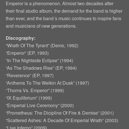
Emperor is a phenomenon. Almost two decades after
their final studio album, the demand for the band is higher
than ever, and the band´s music continues to inspire fans
and musicians of new generations.
Discography:
“Wrath Of The Tyrant” (Demo, 1992)
“Emperor” (EP, 1993)
“In The Nightside Eclipse” (1994)
“As The Shadows Rise” (EP, 1994)
“Reverence” (EP, 1997)
“Anthems To The Welkin At Dusk” (1997)
“Thorns Vs. Emperor” (1999)
“IX Equilibrium” (1999)
“Emperial Live Ceremony” (2000)
“Prometheus: The Dicipline Of Fire & Demise” (2001)
“Scattered Ashes: A Decade Of Emperial Wrath” (2003)
“Live Inferno” (2009)