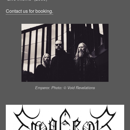
Contact us for booking.
Emperor. Photo: © Void Revelations