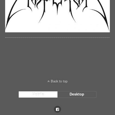
Back to top
Mobile
Desktop