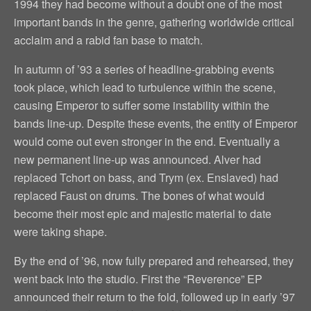
1994 they had become without a doubt one of the most
important bands in the genre, gathering worldwide critical
acclaim and a rabid fan base to match.
In autumn of ’93 a series of headline-grabbing events
took place, which lead to turbulence within the scene,
causing Emperor to suffer some instability within the
bands line-up. Despite these events, the entity of Emperor
would come out even stronger in the end. Eventually a
new permanent line-up was announced. Alver had
replaced Tchort on bass, and Trym (ex. Enslaved) had
replaced Faust on drums. The bones of what would
become their most epic and majestic material to date
were taking shape.
By the end of ’96, now fully prepared and rehearsed, they
went back into the studio. First the “Reverence” EP
announced their return to the fold, followed up in early ’97