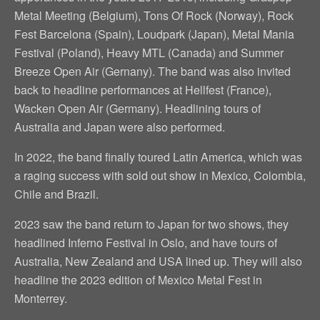
Metal Meeting (Belgium), Tons Of Rock (Norway), Rock
Fest Barcelona (Spain), Loudpark (Japan), Metal Mania
Festival (Poland), Heavy MTL (Canada) and Summer
Breeze Open Air (Gernany). The band was also invited
back to headline performances at Hellfest (France),
Wacken Open Air (Germany). Headlining tours of
Australia and Japan were also performed.
In 2022, the band finally toured Latin America, which was
a raging success with sold out show in Mexico, Colombia,
Chile and Brazil.
2023 saw the band return to Japan for two shows, they
headlined Inferno Festival in Oslo, and have tours of
Australia, New Zealand and USA lined up. They will also
headline the 2023 edition of Mexico Metal Fest in
Monterrey.