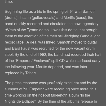
time.
Beginning life as a trio in the spring of ’91 with Samoth
(drums), Ihsahn (guitar/vocals) and Mortiis (bass), the
band quickly recorded and circulated the now legendary
“Wrath of the Tyrant” demo. It was this demo that brought
them to the attention of the then still-fledgling Candlelight
record label. A deal was inked, Samoth moved to guitar
and Bard Faust was recruited for the now vacant drum
stool. By the end of 1992, the band had recorded their half
of the “Emperor / Enslaved” split CD which surfaced early
the following year. Mortiis departed, and was later
replaced by Tchort.
The press response was justifiably excellent and by the
summer of ’93 Emperor were recording once more, this
time working on their debut full-length album “In the
Nightside Eclipse”. By the time of the albums release in