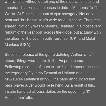
with what is without doubt one of the most ambitious and
important black metal releases to date…”Anthems To The
Welkin At Dusk,” an album of epic savagery! Not only
beautiful, but bestial in it’s wide ranging scope. The press
agreed. Not only was “Anthems..” featured in almost every
“album of the year poll” across the globe, but actually won
the album of the year in both Terrorizer (UK) and Metal
Maniacs (USA).
Since the release of the genre defining “Anthems…. ”
album, things were active in the Emperor camp.
Following a couple of tours in 1997, and appearances at
the legendary Dynamo Festival in Holland and
Milwaukee Metalfest in1998, the band announced that
bass player Alver would be leaving. As a result of this,
Ihsahn handled all bass duties on the upcoming “IX
Equilibrium” album.