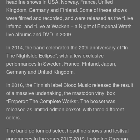
headline shows in USA, Norway, France, United
Kingdom, Germany and Finland. Some of these shows
were filmed and recorded, and were released as the “Live
Inferno” and ”Live at Wacken – a Night of Emperial Wrath”
live albums and DVD in 2009.
In 2014, the band celebrated the 20th anniversary of “In
The Nightside Eclipse”, with a few exclusive
performances in Sweden, France, Finland, Japan,
Germany and United Kingdom.
In 2016, the Finnish label Blood Music released the result
of a massive undertaking, the mastodon vinyl box
“Emperor: The Complete Works”. The boxset was
released as limited edition boxset, with three different
colors.
The band performed select headline-shows and festival
apperances in the years 2017-2019, including Graspop