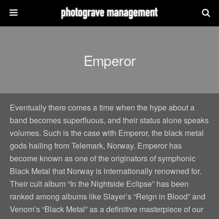
Emperor
Eventually there comes a time when the hype about a
band becomes superfluous, and their status alone speaks
volumes. Such is the case with Emperor, the black metal
gods hailing from Telemark, Norway. Emperor has
become known as one of the originators of symphonic
Black Metal that Norway is internationally renowned for.
Their cult album “In the Nightside Eclipse” has been
ranked among albums like Slayer’s “Reign in Blood” and
Venom’s “Black Metal” as a definitive masterpiece of our