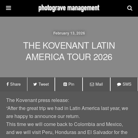
February 13, 2026
THE KOVENANT LATIN
AMERICA TOUR 2026
Share
Tweet
Pin
Mail
SMS
The Kovenant press release:
“After the great trip we had in Latin America last year, we
are happy to announce our return.
This time we will come back to Colombia and Mexico,
and we will visit Peru, Honduras and El Salvador for the