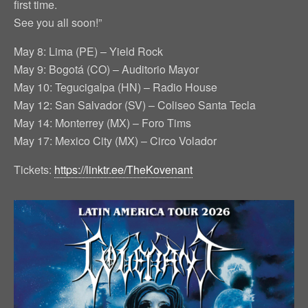
first time.
See you all soon!”
May 8: Lima (PE) – Yield Rock
May 9: Bogotá (CO) – Auditorio Mayor
May 10: Tegucigalpa (HN) – Radio House
May 12: San Salvador (SV) – Coliseo Santa Tecla
May 14: Monterrey (MX) – Foro Tims
May 17: Mexico City (MX) – Circo Volador
Tickets:
https://linktr.ee/TheKovenant