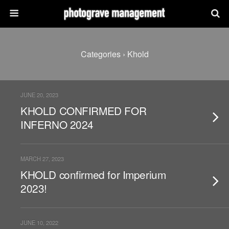
Categories ›
Khold
JUNE 20, 2023
KHOLD CONFIRMED FOR
INFERNO 2024
MARCH 27, 2023
KHOLD confirmed for Imperium
2023!
JUNE 10, 2022