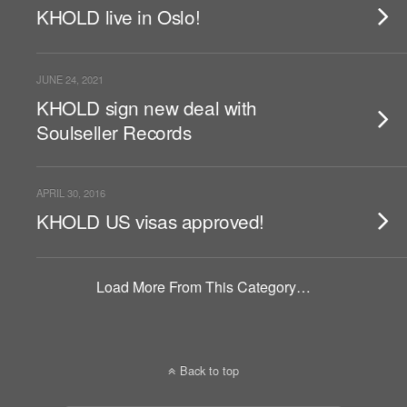
KHOLD live in Oslo!
JUNE 24, 2021
KHOLD sign new deal with
Soulseller Records
APRIL 30, 2016
KHOLD US visas approved!
Load More From This Category…
Back to top