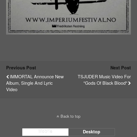
Previous Post
Next Post
IMMORTAL Announce New
TSJUDER Music Video For
Album, Single And Lyric
"Gods Of Black Blood"
Video
Back to top
Mobile
Desktop