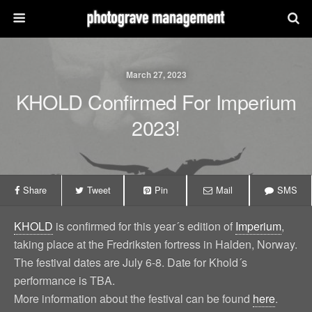
March 27, 2023
KHOLD Confirmed For Imperium
2023!
Share
Tweet
Pin
Mail
SMS
KHOLD
is confirmed for this year´s edition of
Imperium
,
taking place at the Fredriksten fortress in Halden, Norway.
The festival dates are July 6-8. Date for Khold´s
performance is TBA.
More information about the festival can be found
here
.