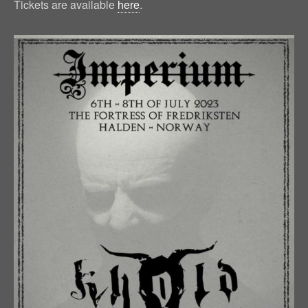
Tickets are available
here
.