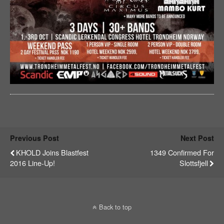
Previous Post
Next Post
KHOLD Joins Blastfest
1349 Confirmed For
2016 Line-Up!
Slottsfjell
Back to top