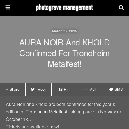
March 27, 2015
AURA NOIR And KHOLD
Confirmed For Trondheim
Metalfest!
Share
Tweet
Pin
Mail
SMS
Aura Noir and Khold are both confirmed for this year´s
edition of
Trondheim Metalfest
, taking place in Norway on
October 1-3.
Tickets are available
now
!