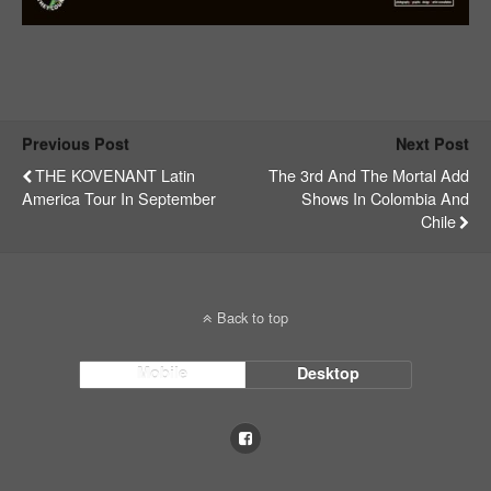
Previous Post
Next Post
THE KOVENANT Latin
The 3rd And The Mortal Add
America Tour In September
Shows In Colombia And
Chile
Back to top
Mobile
Desktop