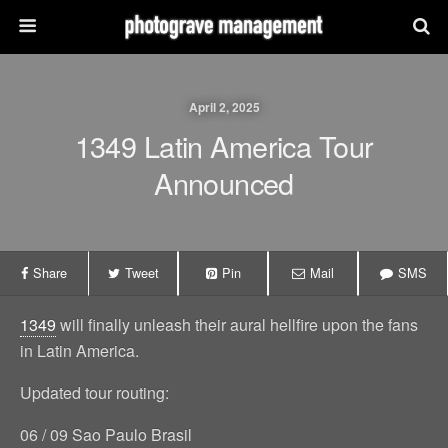
April 2, 2025
1349 Latin America Tour
Announced
Share
Tweet
Pin
Mail
SMS
1349
will finally unleash their aural hellfire upon the fans
in Latin America.
Updated tour routing:
06 / 09 Sao Paulo Brasil