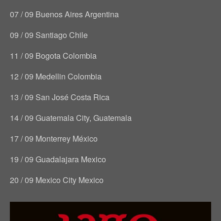
07 / 09 Buenos Aires Argentina
09 / 09 Santiago Chile
11 / 09 Bogota Colombia
12 / 09 Medellin Colombia
13 / 09 San José Costa Rica
14 / 09 Guatemala City, Guatemala
17 / 09 Monterrey México
19 / 09 Guadalajara Mexico
20 / 09 Mexico City Mexico