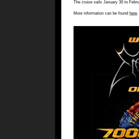
The cruise sails January 30 to Febr
More information can be found
here
.