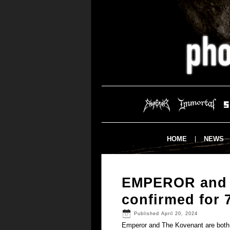
HOME
NEWS
EMPEROR and
confirmed for 
Published
April 20, 2024
Emperor and The Kovenant are both c