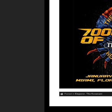
Posted in
Emperor
,
The Kovenant