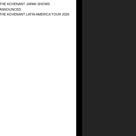
THE KOVENANT JAPAN SHOWS
ANNOUNCED
THE KOVENANT LATIN AMERICA TOUR 2026