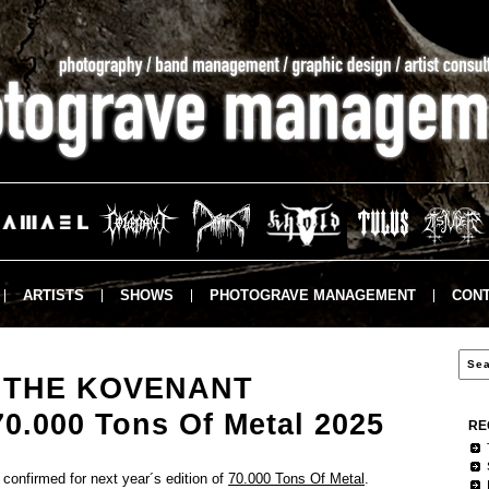
ARTISTS
SHOWS
PHOTOGRAVE MANAGEMENT
CONT
 THE KOVENANT
70.000 Tons Of Metal 2025
RE
onfirmed for next year´s edition of
70.000 Tons Of Metal
.