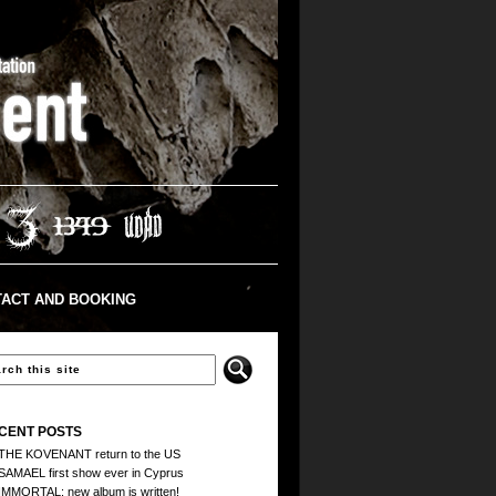
ACT AND BOOKING
CENT POSTS
THE KOVENANT return to the US
SAMAEL first show ever in Cyprus
IMMORTAL: new album is written!