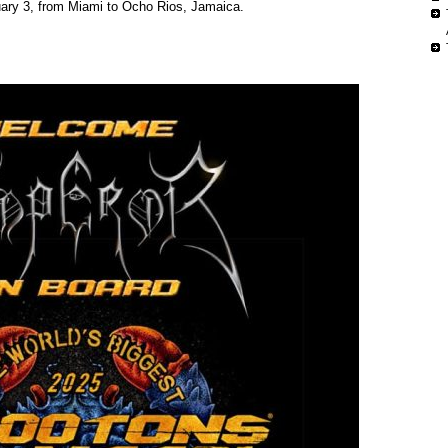
uary 3, from Miami to Ocho Rios, Jamaica.