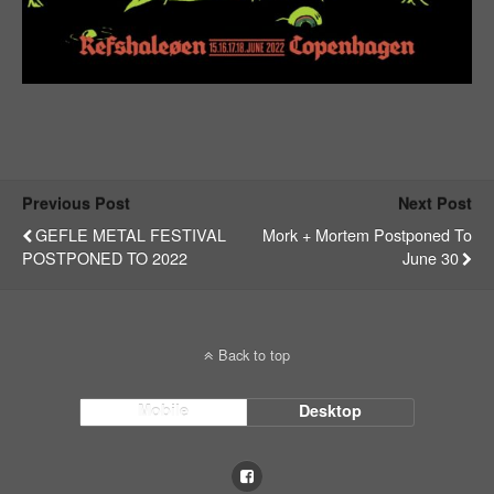
Previous Post
Next Post
GEFLE METAL FESTIVAL
Mork + Mortem Postponed To
POSTPONED TO 2022
June 30
Back to top
Mobile
Desktop