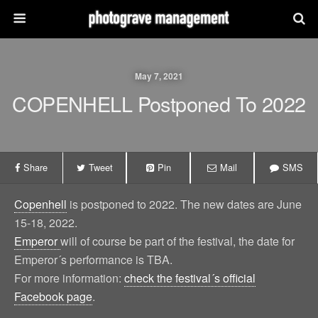
May 7, 2021
COPENHELL Postponed To 2022
Share
Tweet
Pin
Mail
SMS
Copenhell
is postponed to 2022. The new dates are June
15-18, 2022.
Emperor
will of course be part of the festival, the date for
Emperor´s performance is TBA.
For more information:
check the festival´s official
Facebook page
.