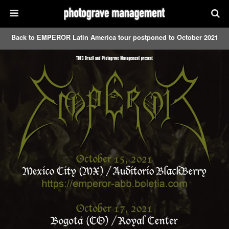
Back to EMPEROR Latin America tour postponed to October 2021