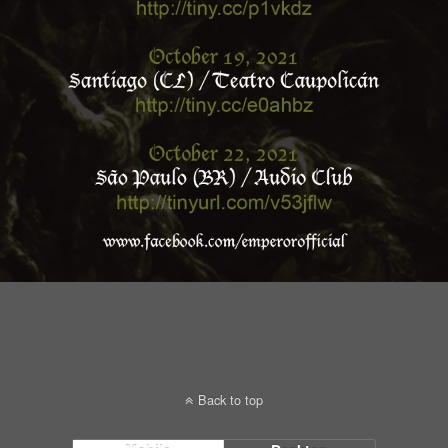
Back to top