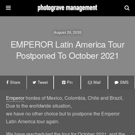
August 29, 2020
EMPEROR Latin America Tour
Postponed To October 2021
Share
Tweet
Pin
Mail
SMS
Emperor
hordes of Mexico, Colombia, Chile and Brazil,
Due to the worldwide situation,
we have no other choice but to postpone the Emperor
Latin America tour again.
We have rescheduled the tour for October 2021, and the