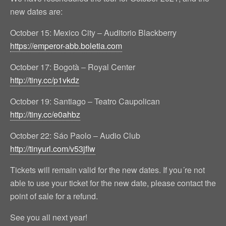
new dates are:
October 15: Mexico City – Auditorio Blackberry
https://emperor-abb.boletia.com
October 17: Bogotà – Royal Center
http://tiny.cc/p1vkdz
October 19: Santiago – Teatro Caupolican
http://tiny.cc/e0ahbz
October 22: Sáo Paolo – Audio Club
http://tinyurl.com/v53jflw
Tickets will remain valid for the new dates. If you´re not
able to use your ticket for the new date, please contact the
point of sale for a refund.
See you all next year!