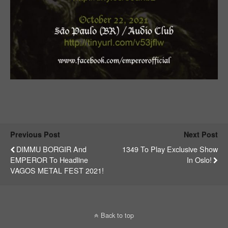
Previous Post
Next Post
DIMMU BORGIR And
1349 To Play Exclusive Show
EMPEROR To Headline
In Oslo!
VAGOS METAL FEST 2021!
Back to top