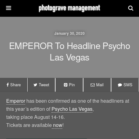
January 30, 2020
EMPEROR To Headline Psycho
Las Vegas
Share
Tweet
Pin
Mail
SMS
Emperor
has been confirmed as one of the headliners at
this year´s edition of
Psycho Las Vegas
,
taking place August 14-16.
Tickets are available
now
!