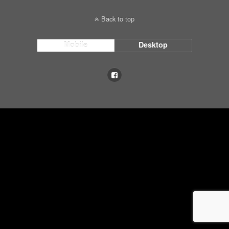
Back to top
Mobile
Desktop