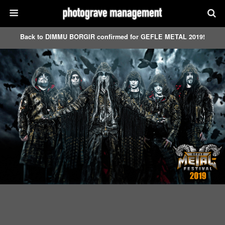
Back to DIMMU BORGIR confirmed for GEFLE METAL 2019!