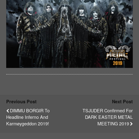
Previous Post
Next Post
DIMMU BORGIR To
TSJUDER Confirmed For
Headline Inferno And
DARK EASTER METAL
Karmøygeddon 2019!
MEETING 2019