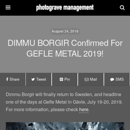
August 24, 2018
DIMMU BORGIR Confirmed For
GEFLE METAL 2019!
Share
Tweet
Pin
Mail
SMS
Dimmu Borgir will finally return to Sweden, and headline
one of the days at Gefle Metal in Gävle, July 19-20, 2019.
For more information, please check
here
.