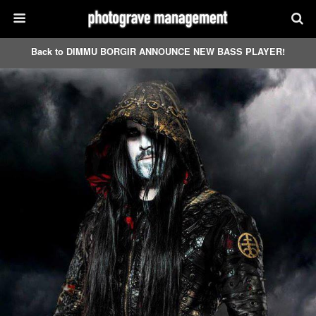
Back to DIMMU BORGIR ANNOUNCE NEW BASS PLAYER!