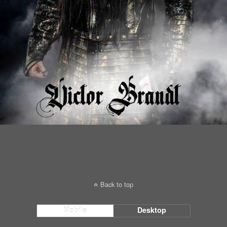
Back to top
Mobile
Desktop