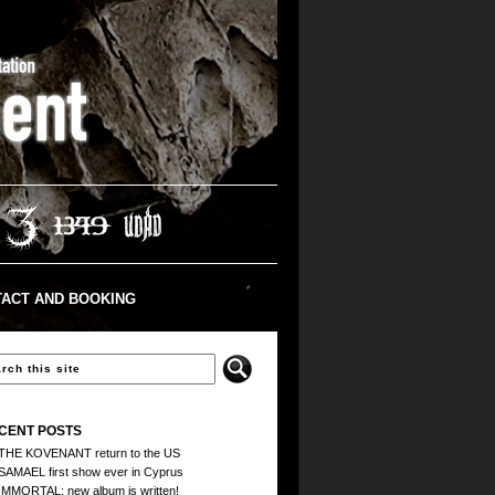
ACT AND BOOKING
CENT POSTS
THE KOVENANT return to the US
SAMAEL first show ever in Cyprus
IMMORTAL: new album is written!