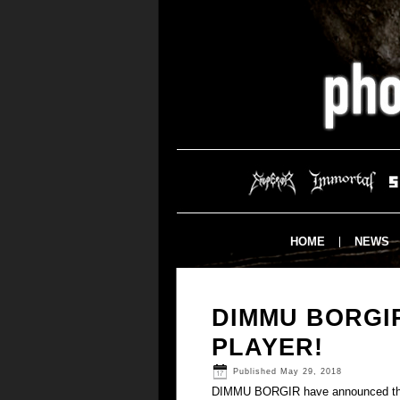
HOME
NEWS
DIMMU BORGI
PLAYER!
Published
May 29, 2018
DIMMU BORGIR have announced tha