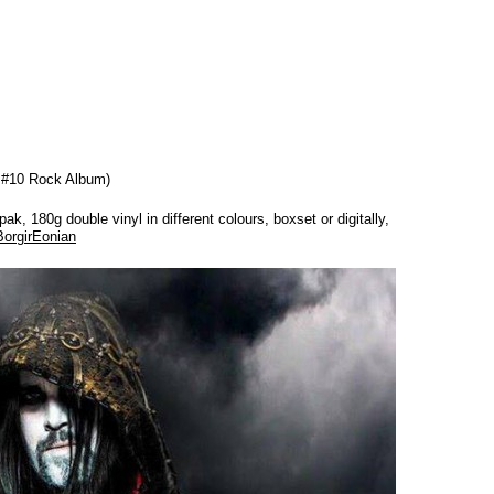
, #10 Rock Album)
k, 180g double vinyl in different colours, boxset or digitally,
BorgirEonian