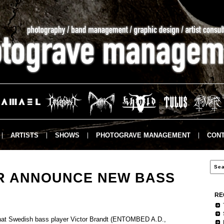
ARTISTS
SHOWS
PHOTOGRAVE MANAGEMENT
CONT
R ANNOUNCE NEW BASS
RE
t Swedish bass player Victor Brandt (ENTOMBED A.D.,