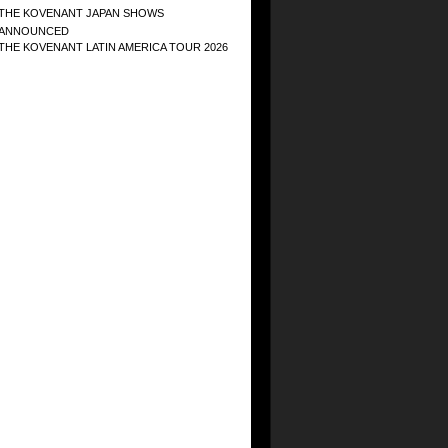
THE KOVENANT JAPAN SHOWS
ANNOUNCED
THE KOVENANT LATIN AMERICA TOUR 2026