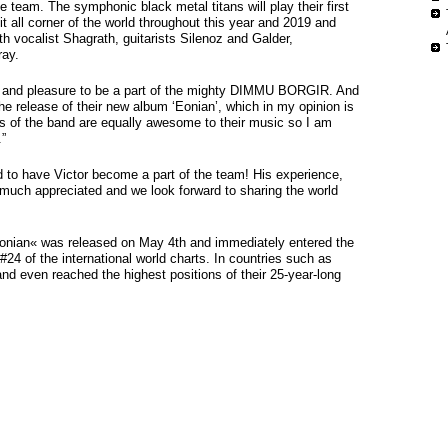
 team. The symphonic black metal titans will play their first
t all corner of the world throughout this year and 2019 and
th vocalist Shagrath, guitarists Silenoz and Galder,
ray.
or and pleasure to be a part of the mighty DIMMU BORGIR. And
the release of their new album ‘Eonian’, which in my opinion is
s of the band are equally awesome to their music so I am
.”
 to have Victor become a part of the team! His experience,
 much appreciated and we look forward to sharing the world
Eonian« was released on May 4th and immediately entered the
#24 of the international world charts. In countries such as
d even reached the highest positions of their 25-year-long