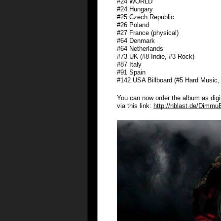
#24 WORLD
#24 Hungary
#25 Czech Republic
#26 Poland
#27 France (physical)
#64 Denmark
#64 Netherlands
#73 UK (#8 Indie, #3 Rock)
#87 Italy
#91 Spain
#142 USA Billboard (#5 Hard Music
You can now order the album as digipa
via this link:
http://nblast.de/Dimmu