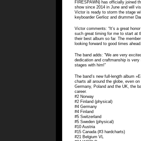
FIRESPAWN) has officially joined the
show since 2014 in June and will visi
Victor is ready to storm the stage wi
keyboarder Gerlioz and drummer Da
Victor comments: “It’s a great hon
such great timing for me to start at 
their best album so far. The member
looking forward to good times ahead
The band adds: ”We are very excited
dedication and craftmanship is very
stages with him!”
The band’s new full-length album »
charts all around the globe, even on 
Germany, Poland and the UK, the ban
career.
#2 Norway
#2 Finland (physical)
#4 Germany
#4 Finland
#5 Switzerland
#5 Sweden (physical)
#10 Austria
#15 Canada (#3 hardcharts)
#21 Belgium VL