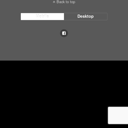
Back to top
Mobile
Desktop