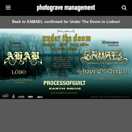
Back to SAMAEL confirmed for Under The Doom in Lisbon!