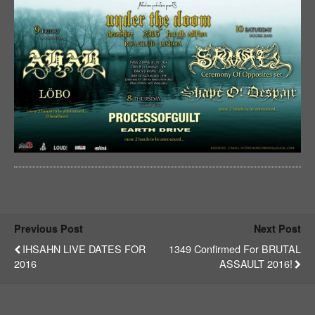
Previous Post
Next Post
IHSAHN LIVE DATES FOR
1349 Confirmed For BRUTAL
2016
ASSAULT 2016!