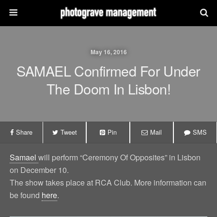
May 16, 2016
SAMAEL Confirmed For Under
The Doom In Lisbon!
Share
Tweet
Pin
Mail
SMS
Samael
will perform “Ceremony Of Opposites” in Lisbon
on December 10.
The show takes place at RCA Club. More information can
be found
here
.