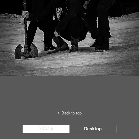
Back to top
Mobile
Desktop