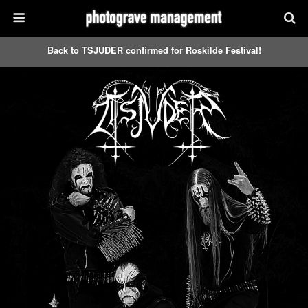
Back to TSJUDER confirmed for Roskilde Festival!