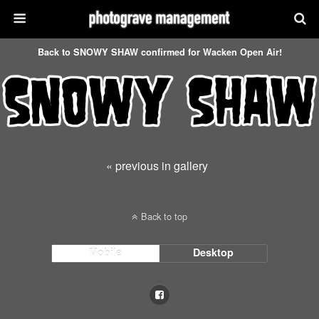
Back to SNOWY SHAW confirmed for Wacken Open Air!
« previous in gallery
Back to top
Mobile
Desktop