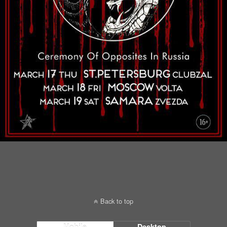
Back to top
Mobile
Desktop