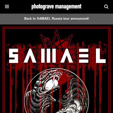
Back to SAMAEL Russia tour announced!