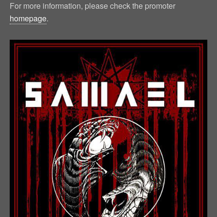
For more information, please check the promoter
homepage
.