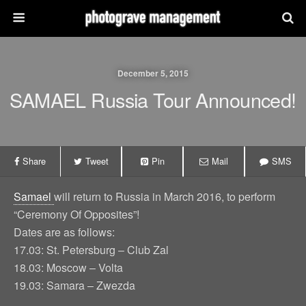
December 5, 2015
SAMAEL Russia Tour Announced!
Share
Tweet
Pin
Mail
SMS
Samael
will return to Russia in March 2016, to perform
“Ceremony Of Opposites”!
Dates are as follows:
17.03: St. Petersburg – Club Zal
18.03: Moscow – Volta
19.03: Samara – Zwezda