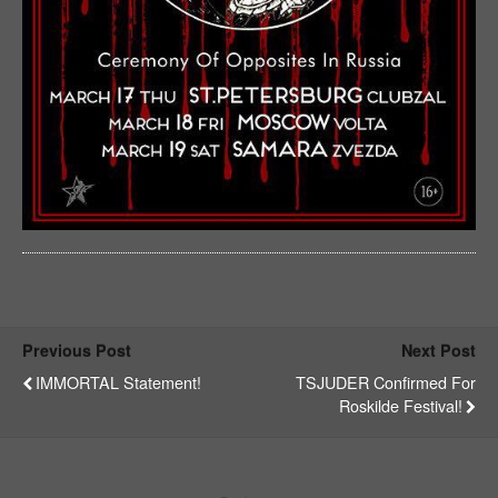
Previous Post
Next Post
IMMORTAL Statement!
TSJUDER Confirmed For
Roskilde Festival!