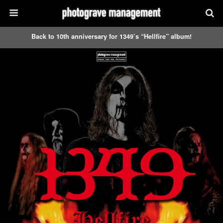
Back to 10th anniversary for 1349’s “Hellfire” album!