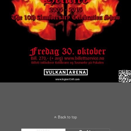
Back to top