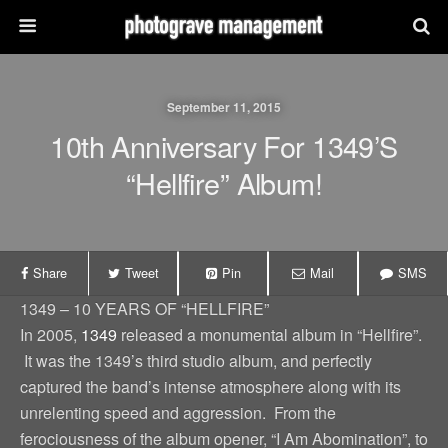
September 11, 2015
10th Anniversary For 1349’s
“Hellfire” Album!
Share
Tweet
Pin
Mail
SMS
1349 – 10 YEARS OF “HELLFIRE”
In 2005,
1349
released a monumental album in “Hellfire”.
It was the 1349’s third studio album, and perfectly
captured the band’s intense atmosphere along with its
unrelenting speed and aggression. From the
ferociousness of the album opener, “I Am Abomination”, to