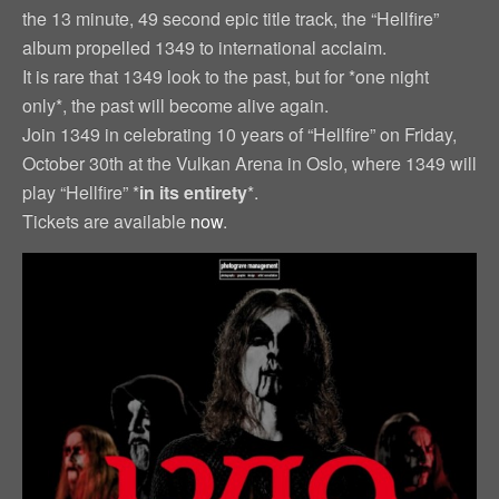
the 13 minute, 49 second epic title track, the “Hellfire”
album propelled 1349 to international acclaim.
It is rare that 1349 look to the past, but for *one night
only*, the past will become alive again.
Join 1349 in celebrating 10 years of “Hellfire” on Friday,
October 30th at the Vulkan Arena in Oslo, where 1349 will
play “Hellfire” *
in its entirety
*.
Tickets are available
now
.