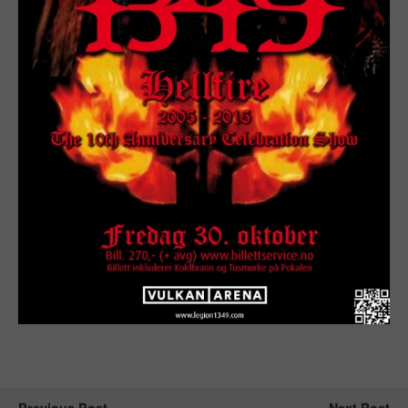
Previous Post
Next Post