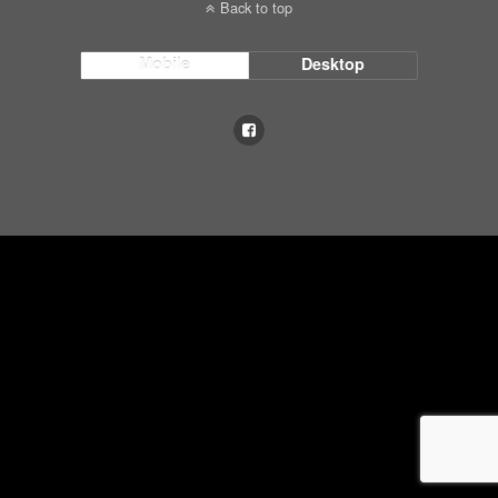
Back to top
Mobile
Desktop