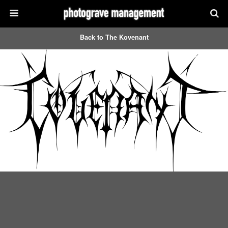
Back to The Kovenant