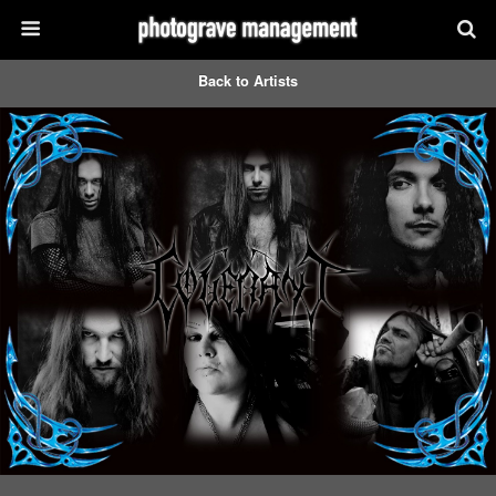
Back to Artists