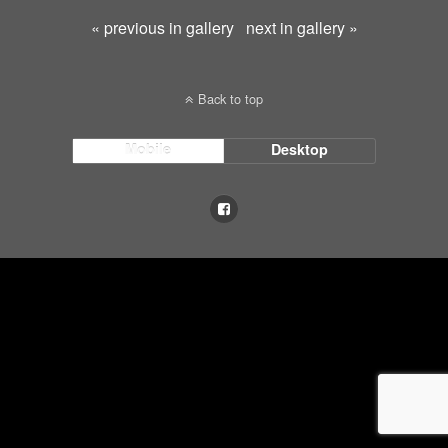
« previous in gallery
next in gallery »
Back to top
Mobile
Desktop