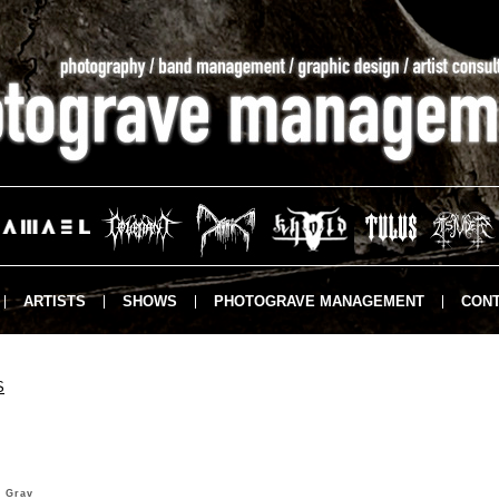
ARTISTS
SHOWS
PHOTOGRAVE MANAGEMENT
CONT
S
 Grav