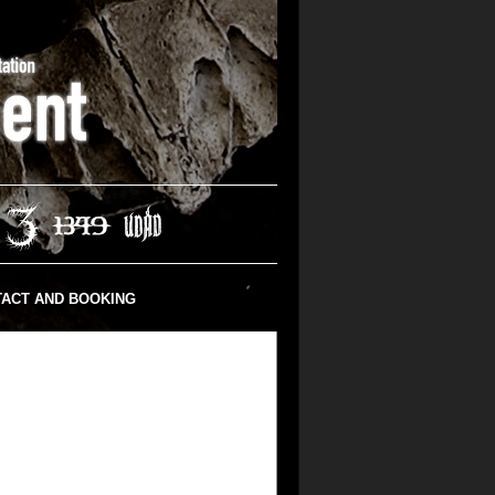
ACT AND BOOKING