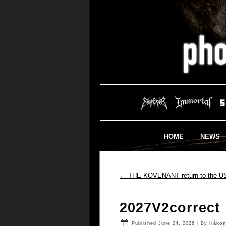
HOME
NEWS
←
THE KOVENANT return to the U
2027V2correct
Published
June 24, 2026
|
By
Håkon