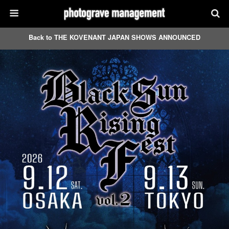
Back to THE KOVENANT JAPAN SHOWS ANNOUNCED