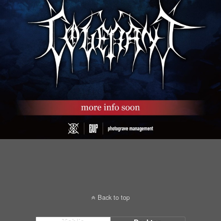
Back to top