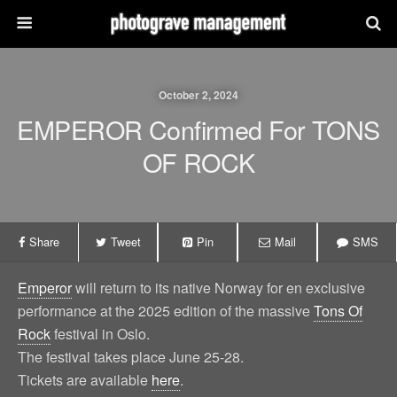
October 2, 2024
EMPEROR Confirmed For TONS
OF ROCK
Share
Tweet
Pin
Mail
SMS
Emperor
will return to its native Norway for en exclusive
performance at the 2025 edition of the massive
Tons Of
Rock
festival in Oslo.
The festival takes place June 25-28.
Tickets are available
here
.