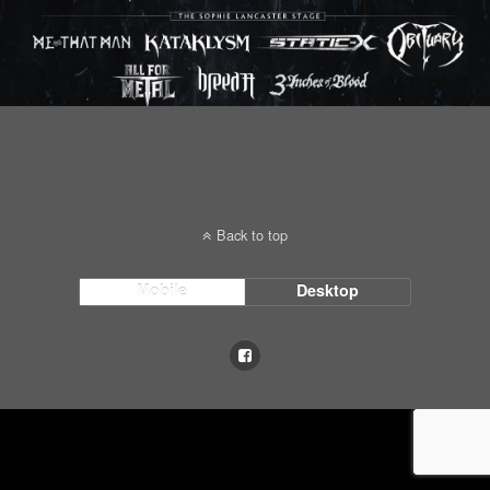
Back to top
Mobile
Desktop