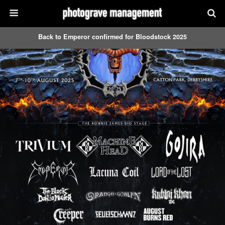
Back to Emperor confirmed for Bloodstock 2025