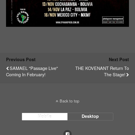
Previous Post
Next Post
SAMAEL "Passage Live"
THE KOVENANT Return To
Coming In February!
The Stage!
Back to top
Mobile
Desktop