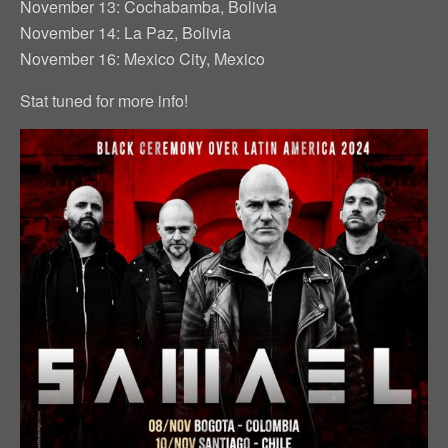
November 13: Cochabamba, Bolivia
November 14: La Paz, Bolivia
November 16: Mexico City, Mexico
Stat tuned for more info!