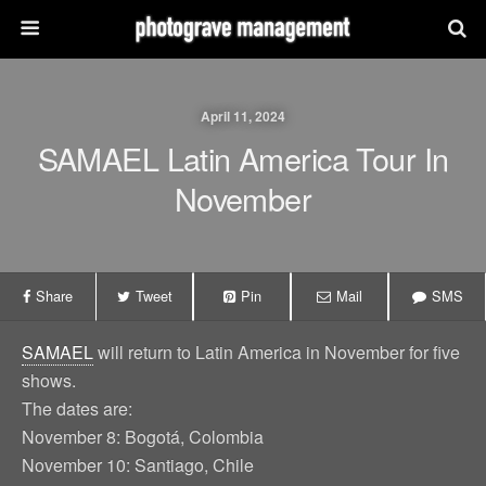
April 11, 2024
SAMAEL Latin America Tour In
November
Share
Tweet
Pin
Mail
SMS
SAMAEL
will return to Latin America in November for five
shows.
The dates are:
November 8: Bogotá, Colombia
November 10: Santiago, Chile