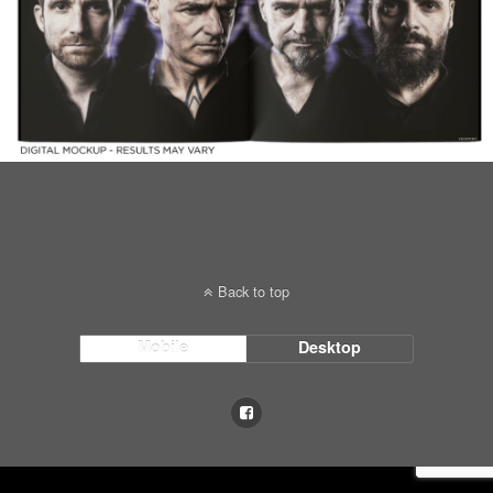
Back to top
Mobile
Desktop