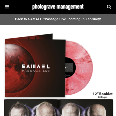
Back to SAMAEL “Passage Live” coming in February!