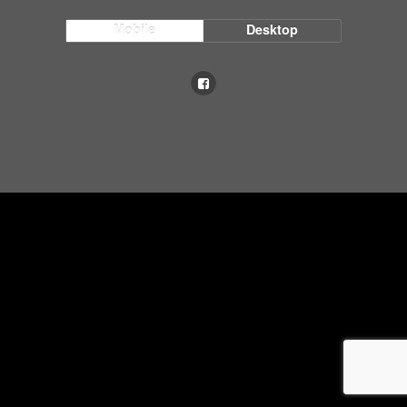
Mobile
Desktop