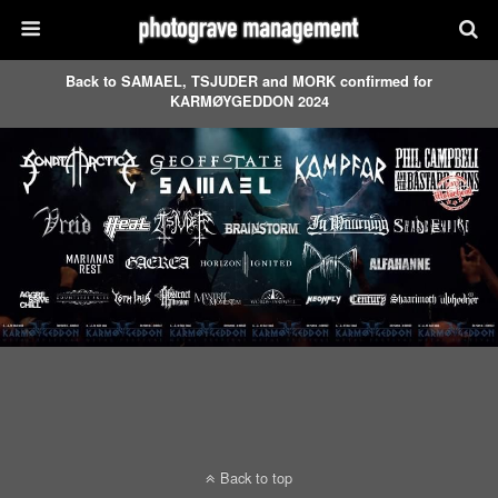
Back to SAMAEL, TSJUDER and MORK confirmed for
KARMØYGEDDON 2024
Back to top