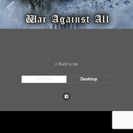
Back to top
Mobile
Desktop