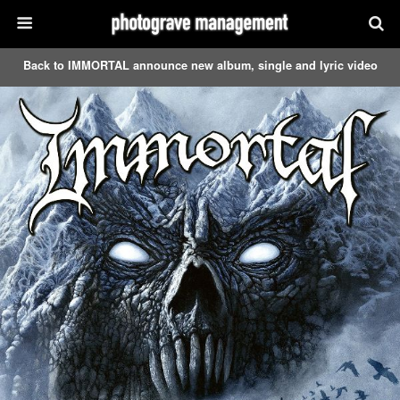
Back to IMMORTAL announce new album, single and lyric video