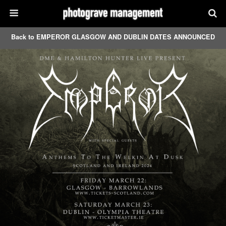
Back to EMPEROR GLASGOW AND DUBLIN DATES ANNOUNCED