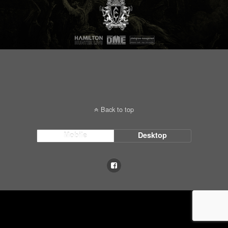
Back to top
Mobile
Desktop