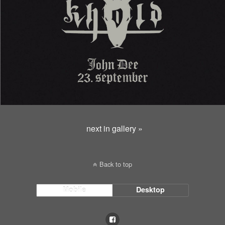
next in gallery »
Back to top
Mobile
Desktop