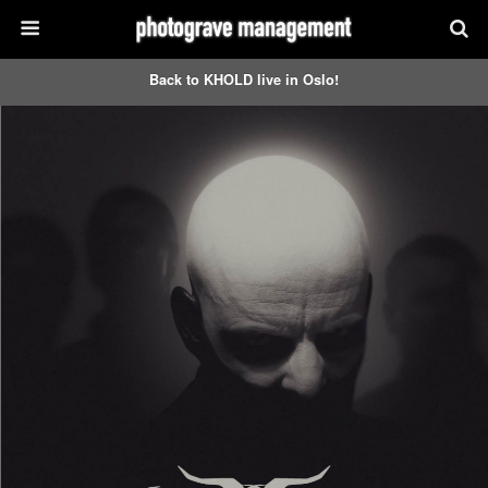
Back to KHOLD live in Oslo!