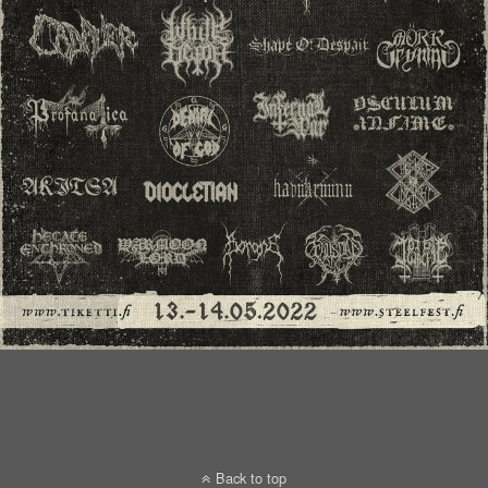
Back to top