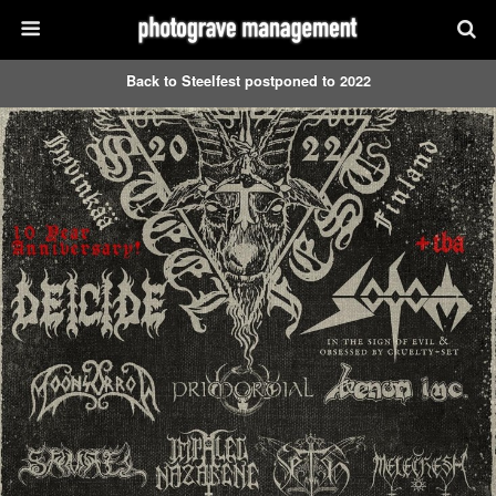
Back to Steelfest postponed to 2022