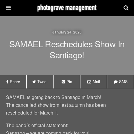
January 24, 2020
SAMAEL Reschedules Show In
Santiago!
Share
Tweet
Pin
Mail
SMS
SAMAEL is going back to Santiago in March!
The cancelled show from last autumn has been
rescheduled for March 1.
The band´s official statement:
Santiago – we are coming back for you!