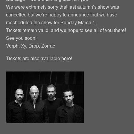
We were extremely sorry that last autumn’s show was
cancelled but we’re happy to announce that we have
rescheduled the show for Sunday March 1.
Tickets remain valid, and we hope to see all of you there!
See you soon!
Vorph, Xy, Drop, Zorrac
Tickets are also available
here
!