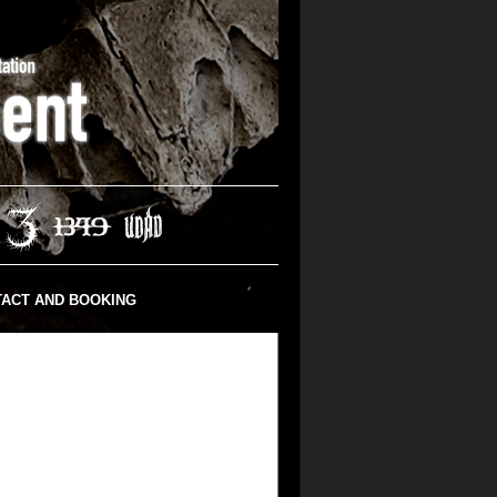
ACT AND BOOKING