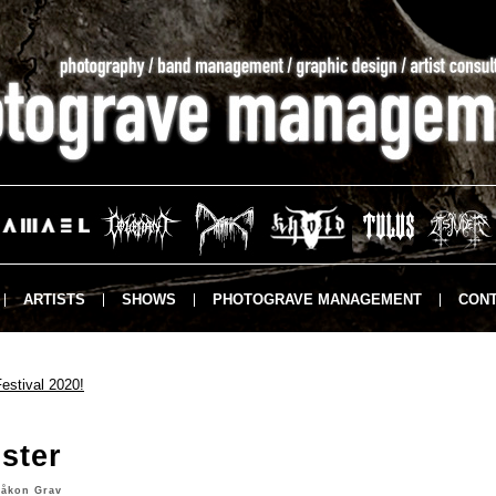
ARTISTS
SHOWS
PHOTOGRAVE MANAGEMENT
CONT
estival 2020!
ster
åkon Grav