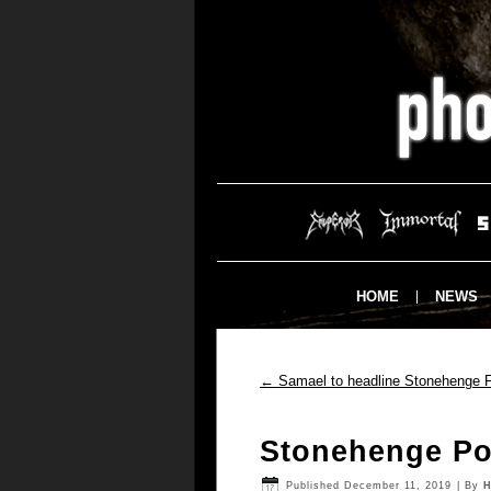
HOME
NEWS
←
Samael to headline Stonehenge F
Stonehenge Po
Published
December 11, 2019
|
By
H