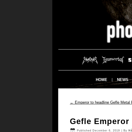
HOME
NEWS
←
Emperor to headline Gefle Metal 
Gefle Emperor
Published
December 6, 2019
|
By
H