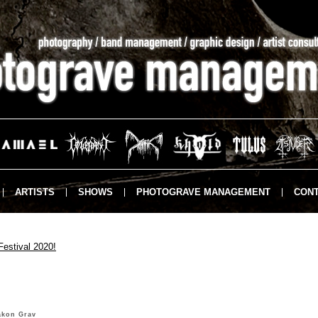
ARTISTS
SHOWS
PHOTOGRAVE MANAGEMENT
CONT
Festival 2020!
åkon Grav