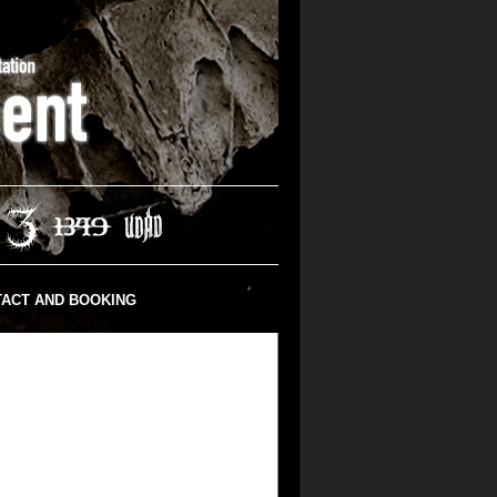
ACT AND BOOKING