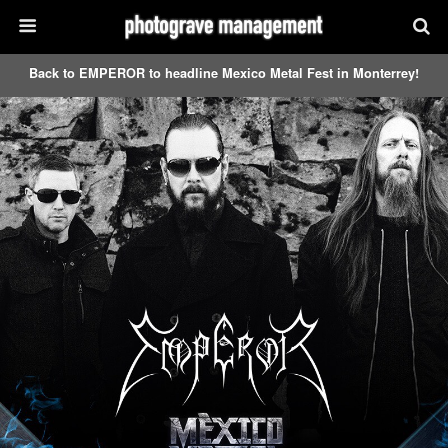
Back to EMPEROR to headline Mexico Metal Fest in Monterrey!