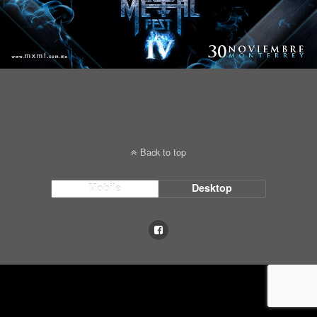
Back to top
Mobile
Desktop