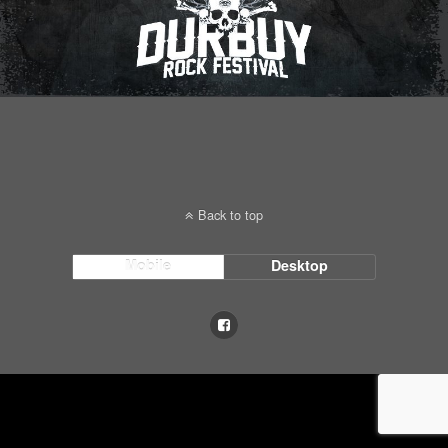
Back to top
Mobile
Desktop