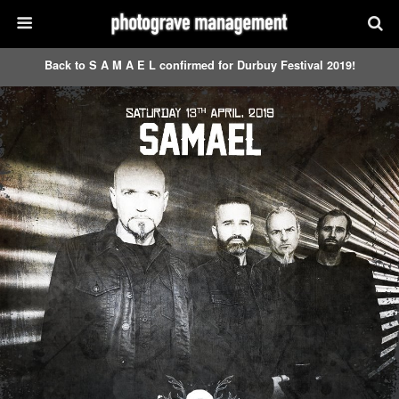
Back to S A M A E L confirmed for Durbuy Festival 2019!