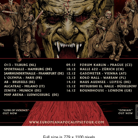
Full size is
779 × 1100
pixels