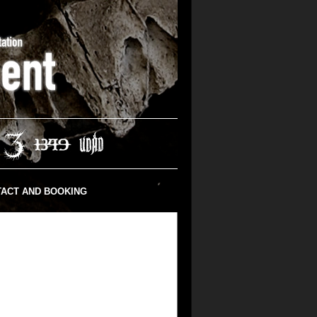
ACT AND BOOKING