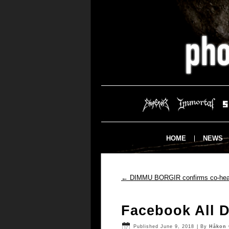
HOME
NEWS
←
DIMMU BORGIR confirms co-headl
Facebook All D
Published
June 9, 2018
|
By
Håkon 