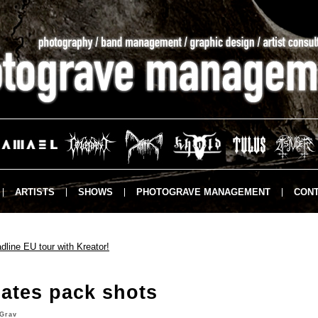
ARTISTS
SHOWS
PHOTOGRAVE MANAGEMENT
CONT
ine EU tour with Kreator!
ates pack shots
Grav