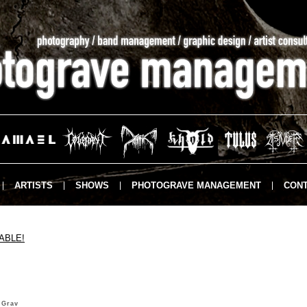
ARTISTS
SHOWS
PHOTOGRAVE MANAGEMENT
CONT
ABLE!
 Grav