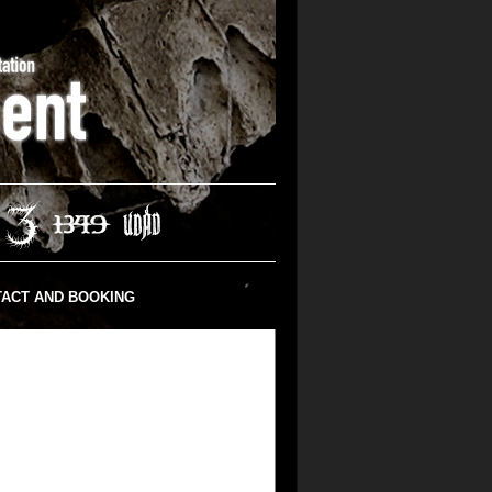
ACT AND BOOKING