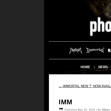
HOME
NEWS
←
IMMORTAL NEW 7″ NOW AVAIL
IMM
Published
May 29, 2018
|
By
Håkon