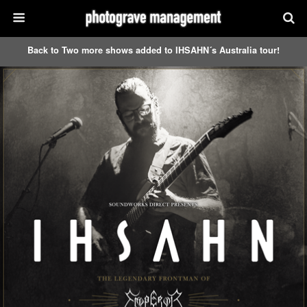
Back to Two more shows added to IHSAHN´s Australia tour!