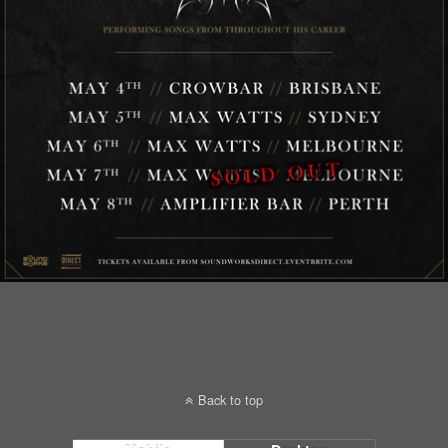
Back to top